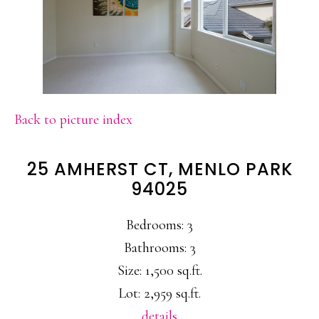
Back to picture index
25 AMHERST CT, MENLO PARK
94025
Bedrooms: 3
Bathrooms: 3
Size: 1,500 sq.ft.
Lot: 2,959 sq.ft.
details