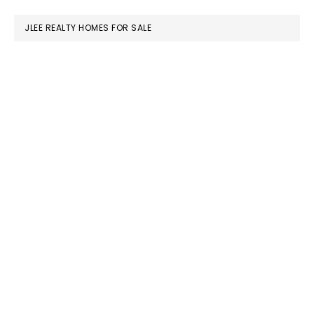
website
JLEE REALTY HOMES FOR SALE