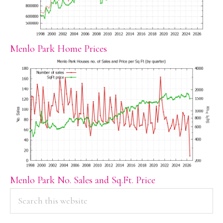
Menlo Park Home Prices
Menlo Park No. Sales and Sq.Ft. Price
PRIMARY
Search
this
SIDEBAR