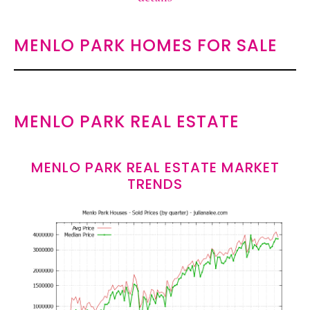
MENLO PARK HOMES FOR SALE
MENLO PARK REAL ESTATE
MENLO PARK REAL ESTATE MARKET
TRENDS