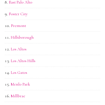
East Palo Alto
Foster City
Fremont
Hillsborough
Los Altos
Los Altos Hills
Los Gatos
Menlo Park
Millbrae