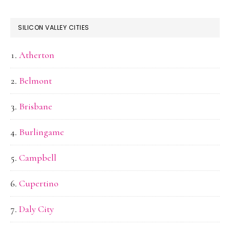
SILICON VALLEY CITIES
Atherton
Belmont
Brisbane
Burlingame
Campbell
Cupertino
Daly City