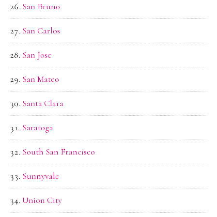
San Bruno
San Carlos
San Jose
San Mateo
Santa Clara
Saratoga
South San Francisco
Sunnyvale
Union City