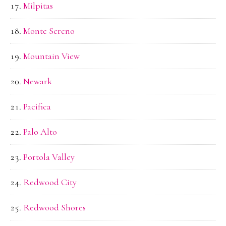
Milpitas
Monte Sereno
Mountain View
Newark
Pacifica
Palo Alto
Portola Valley
Redwood City
Redwood Shores