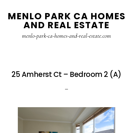
Skip
Skip
MENLO PARK CA HOMES
to
to
AND REAL ESTATE
main
primary
content
sidebar
menlo-park-ca-homes-and-real-estate.com
25 Amherst Ct – Bedroom 2 (A)