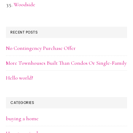
Woodside
RECENT POSTS
No Contingency Purchase Offer
More Townhouses Built Than Condos Or Single-Family
Hello world!
CATEGORIES
buying a home