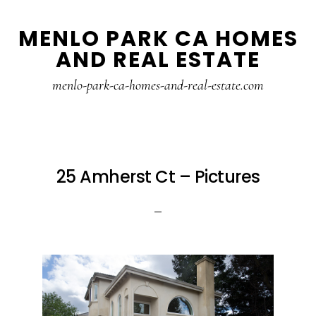
Skip
Skip
MENLO PARK CA HOMES
to
to
AND REAL ESTATE
main
primary
content
sidebar
menlo-park-ca-homes-and-real-estate.com
25 Amherst Ct – Pictures