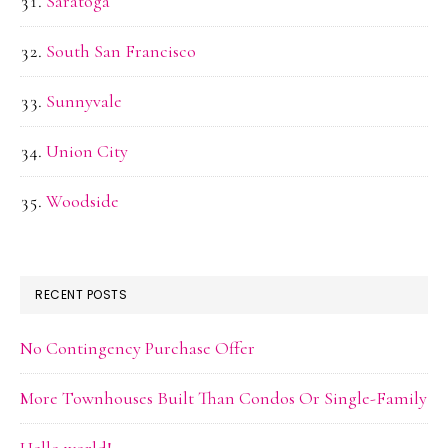
Saratoga
South San Francisco
Sunnyvale
Union City
Woodside
RECENT POSTS
No Contingency Purchase Offer
More Townhouses Built Than Condos Or Single-Family
Hello world!