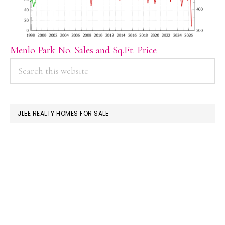
Menlo Park No. Sales and Sq.Ft. Price
PRIMARY
Search
this
SIDEBAR
website
JLEE REALTY HOMES FOR SALE