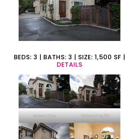
BEDS: 3 | BATHS: 3 | SIZE: 1,500 SF |
DETAILS
Amherst Ct 25
Amherst Ct 25 (B)