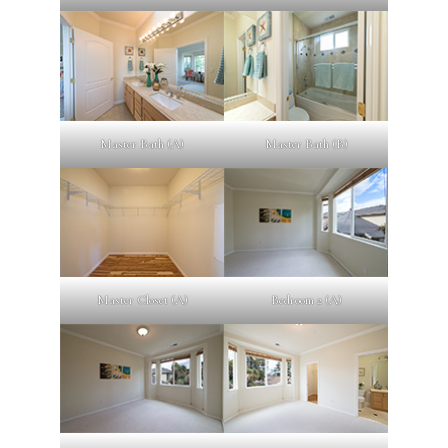
Master Bath (A)
Master Bath (B)
Master Closet (A)
Bedroom 2 (A)