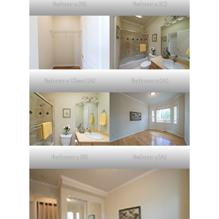
Bedroom 2 (B)
Bedroom 2 (C)
Bedroom 2 Closet (A)
Bathroom 2 (A)
Bathroom 2 (B)
Bedroom 3 (A)