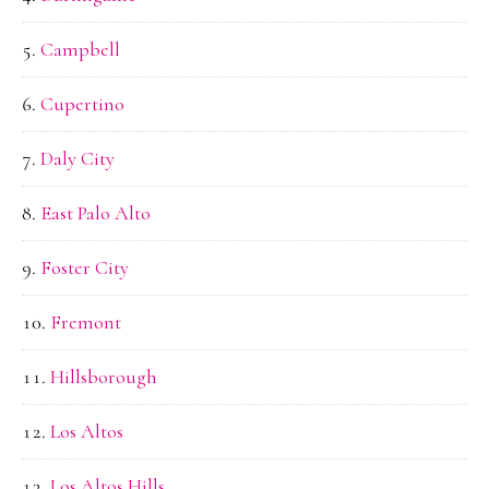
Campbell
Cupertino
Daly City
East Palo Alto
Foster City
Fremont
Hillsborough
Los Altos
Los Altos Hills