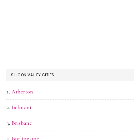
SILICON VALLEY CITIES
Atherton
Belmont
Brisbane
Burlingame