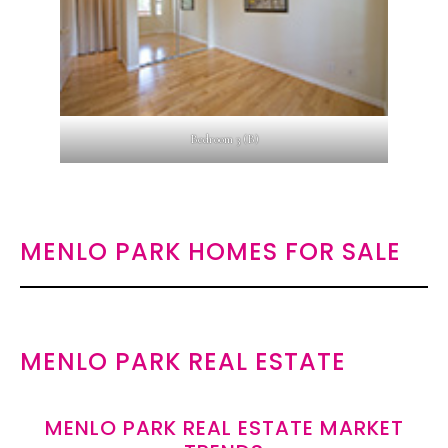
Bedroom 3 (B)
MENLO PARK HOMES FOR SALE
MENLO PARK REAL ESTATE
MENLO PARK REAL ESTATE MARKET