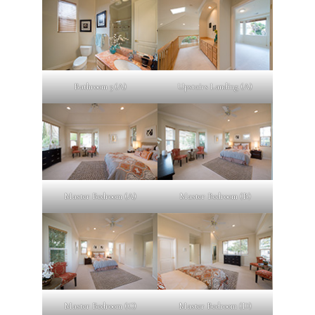
Bathroom 3 (A)
Upstairs Landing (A)
Master Bedroom (A)
Master Bedroom (B)
Master Bedroom (C)
Master Bedroom (D)