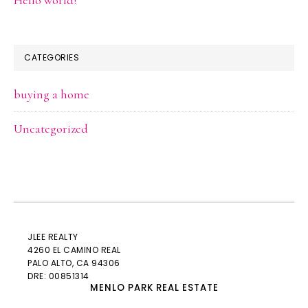
CATEGORIES
buying a home
Uncategorized
JLEE REALTY
4260 EL CAMINO REAL
PALO ALTO
, CA 94306
DRE: 00851314
MENLO PARK REAL ESTATE