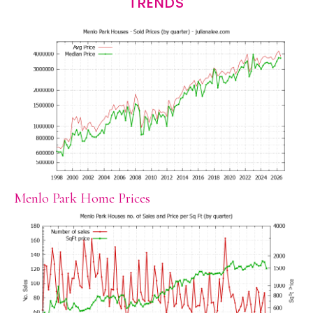
TRENDS
Menlo Park Home Prices