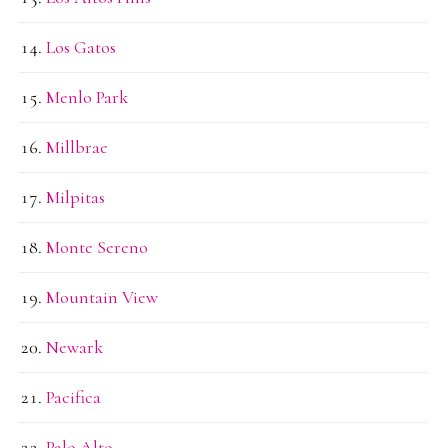
Los Gatos
Menlo Park
Millbrae
Milpitas
Monte Sereno
Mountain View
Newark
Pacifica
Palo Alto