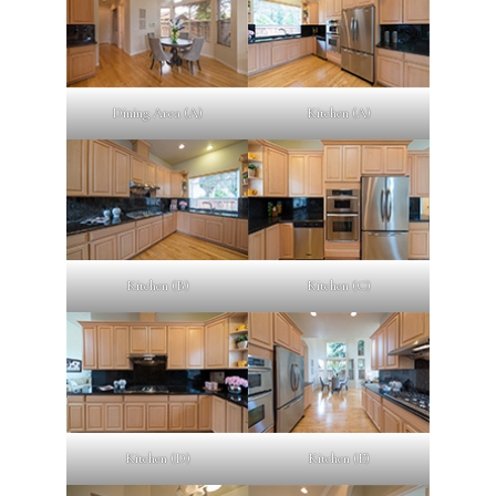
Dining Area (A)
Kitchen (A)
Kitchen (B)
Kitchen (C)
Kitchen (D)
Kitchen (E)