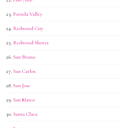
Portola Valley
Redwood City
Redwood Shores
San Bruno
San Carlos
San Jose
San Mateo
Santa Clara