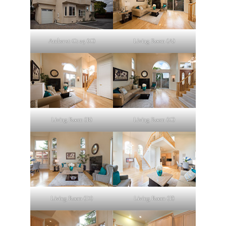
Amherst Ct 25 (C)
Living Room (A)
Living Room (B)
Living Room (C)
Living Room (D)
Living Room (E)