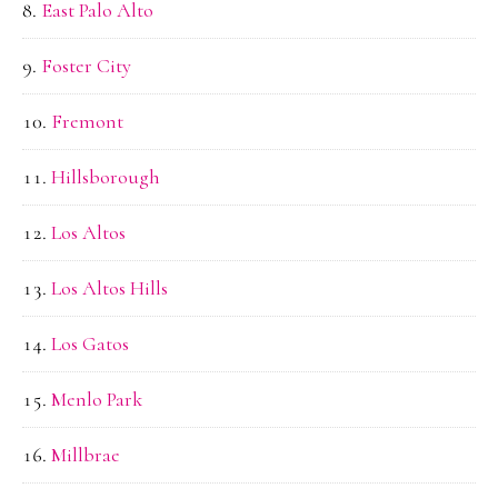
East Palo Alto
Foster City
Fremont
Hillsborough
Los Altos
Los Altos Hills
Los Gatos
Menlo Park
Millbrae