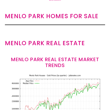
MENLO PARK HOMES FOR SALE
MENLO PARK REAL ESTATE
MENLO PARK REAL ESTATE MARKET
TRENDS