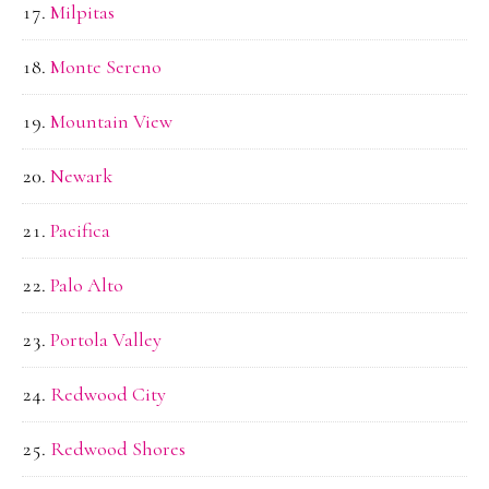
Milpitas
Monte Sereno
Mountain View
Newark
Pacifica
Palo Alto
Portola Valley
Redwood City
Redwood Shores