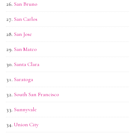
San Bruno
San Carlos
San Jose
San Mateo
Santa Clara
Saratoga
South San Francisco
Sunnyvale
Union City