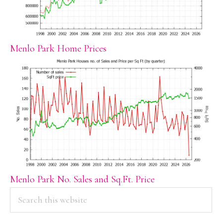
Menlo Park Home Prices
Menlo Park No. Sales and Sq.Ft. Price
PRIMARY
Search
this
SIDEBAR