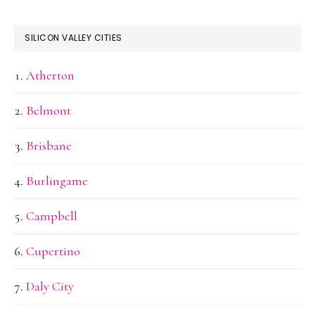
SILICON VALLEY CITIES
Atherton
Belmont
Brisbane
Burlingame
Campbell
Cupertino
Daly City