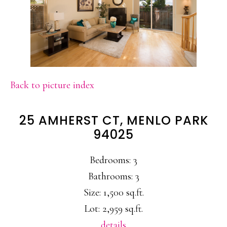
Back to picture index
25 AMHERST CT, MENLO PARK
94025
Bedrooms: 3
Bathrooms: 3
Size: 1,500 sq.ft.
Lot: 2,959 sq.ft.
details