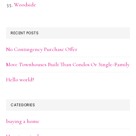
Woodside
RECENT POSTS
No Contingency Purchase Offer
More Townhouses Built Than Condos Or Single-Family
Hello world!
CATEGORIES
buying a home