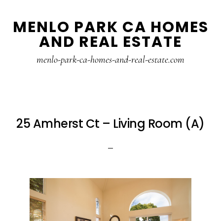
Skip
Skip
MENLO PARK CA HOMES
to
to
AND REAL ESTATE
main
primary
content
sidebar
menlo-park-ca-homes-and-real-estate.com
25 Amherst Ct – Living Room (A)