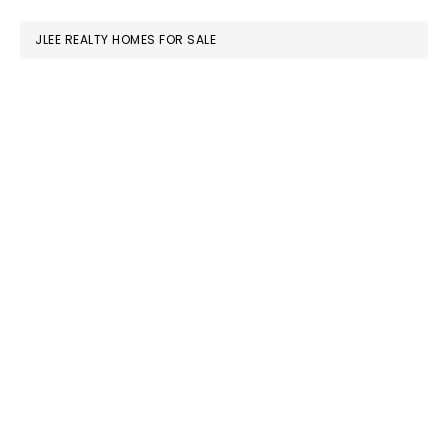
website
JLEE REALTY HOMES FOR SALE