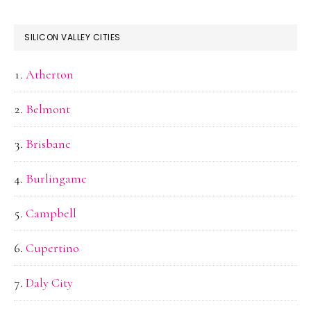
SILICON VALLEY CITIES
Atherton
Belmont
Brisbane
Burlingame
Campbell
Cupertino
Daly City