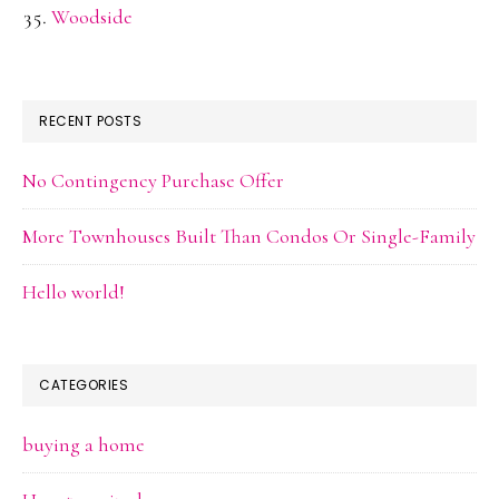
Woodside
RECENT POSTS
No Contingency Purchase Offer
More Townhouses Built Than Condos Or Single-Family
Hello world!
CATEGORIES
buying a home