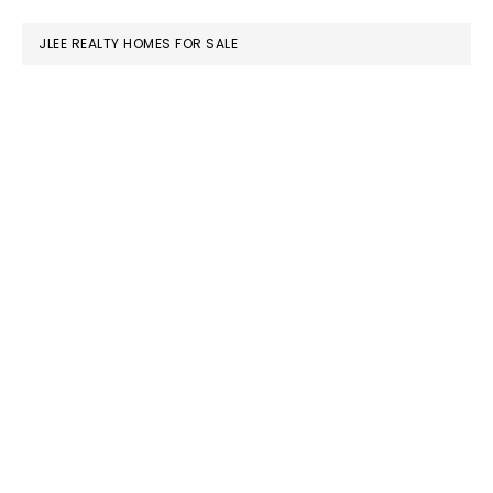
website
JLEE REALTY HOMES FOR SALE