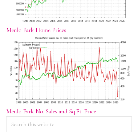
Menlo Park Home Prices
Menlo Park No. Sales and Sq.Ft. Price
PRIMARY
Search
this
SIDEBAR