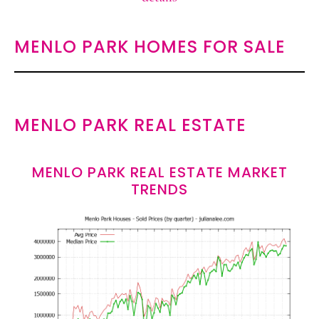
MENLO PARK HOMES FOR SALE
MENLO PARK REAL ESTATE
MENLO PARK REAL ESTATE MARKET
TRENDS