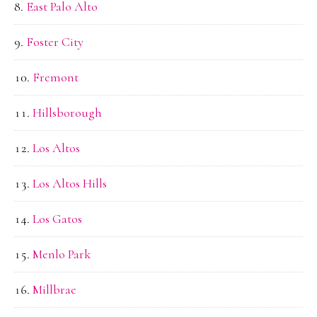
East Palo Alto
Foster City
Fremont
Hillsborough
Los Altos
Los Altos Hills
Los Gatos
Menlo Park
Millbrae