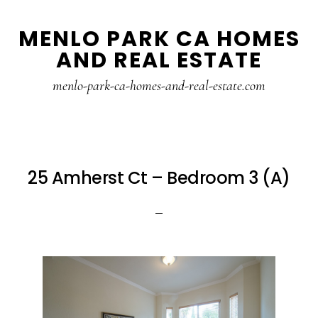
Skip
Skip
MENLO PARK CA HOMES
to
to
AND REAL ESTATE
main
primary
content
sidebar
menlo-park-ca-homes-and-real-estate.com
25 Amherst Ct – Bedroom 3 (A)