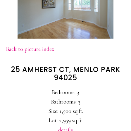
Back to picture index
25 AMHERST CT, MENLO PARK
94025
Bedrooms: 3
Bathrooms: 3
Size: 1,500 sq.ft.
Lot: 2,959 sq.ft.
details