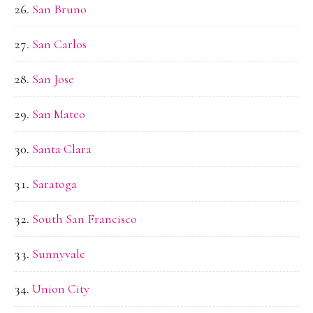
San Bruno
San Carlos
San Jose
San Mateo
Santa Clara
Saratoga
South San Francisco
Sunnyvale
Union City