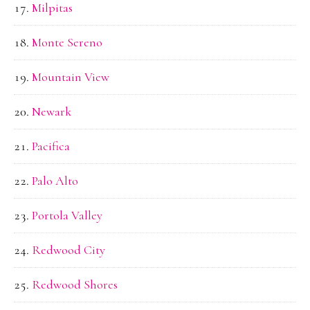
Milpitas
Monte Sereno
Mountain View
Newark
Pacifica
Palo Alto
Portola Valley
Redwood City
Redwood Shores