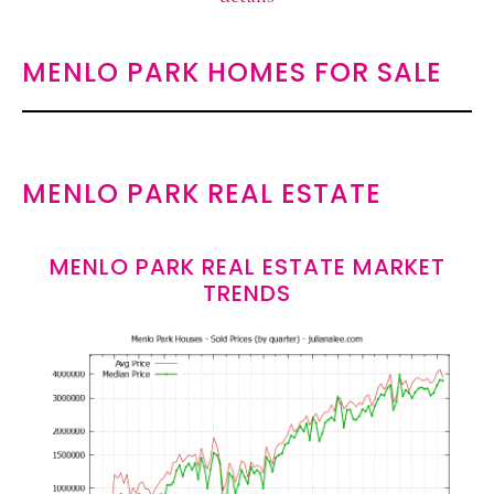
MENLO PARK HOMES FOR SALE
MENLO PARK REAL ESTATE
MENLO PARK REAL ESTATE MARKET
TRENDS