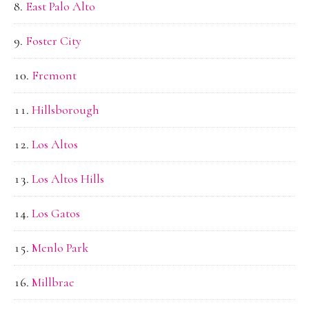
East Palo Alto
Foster City
Fremont
Hillsborough
Los Altos
Los Altos Hills
Los Gatos
Menlo Park
Millbrae