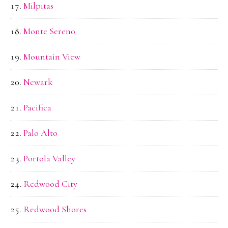
Milpitas
Monte Sereno
Mountain View
Newark
Pacifica
Palo Alto
Portola Valley
Redwood City
Redwood Shores