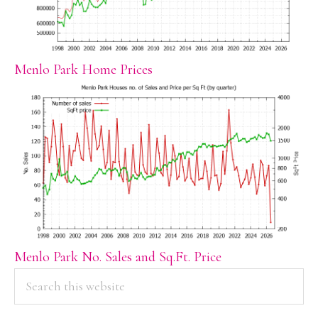
Menlo Park Home Prices
Menlo Park No. Sales and Sq.Ft. Price
PRIMARY
Search
this
SIDEBAR