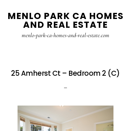
Skip
Skip
MENLO PARK CA HOMES
to
to
AND REAL ESTATE
main
primary
content
sidebar
menlo-park-ca-homes-and-real-estate.com
25 Amherst Ct – Bedroom 2 (C)