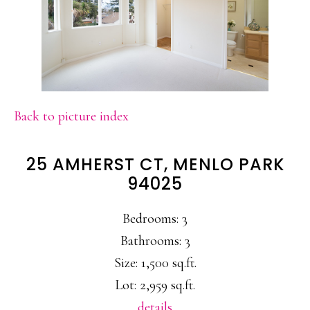
Back to picture index
25 AMHERST CT, MENLO PARK
94025
Bedrooms: 3
Bathrooms: 3
Size: 1,500 sq.ft.
Lot: 2,959 sq.ft.
details