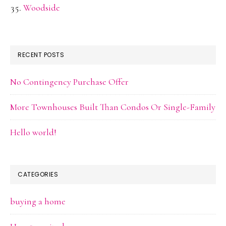
Woodside
RECENT POSTS
No Contingency Purchase Offer
More Townhouses Built Than Condos Or Single-Family
Hello world!
CATEGORIES
buying a home