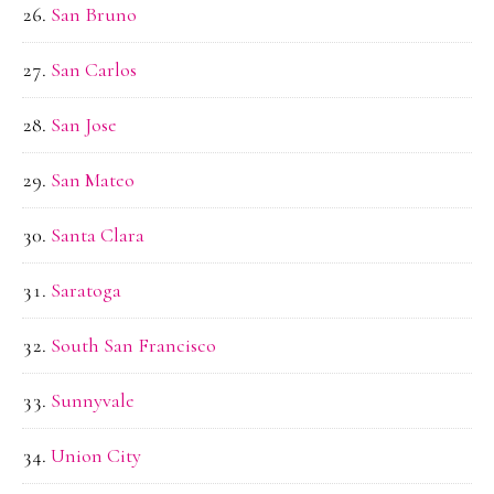
San Bruno
San Carlos
San Jose
San Mateo
Santa Clara
Saratoga
South San Francisco
Sunnyvale
Union City