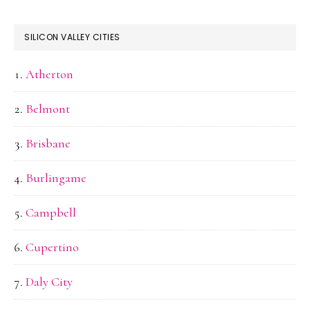
SILICON VALLEY CITIES
Atherton
Belmont
Brisbane
Burlingame
Campbell
Cupertino
Daly City