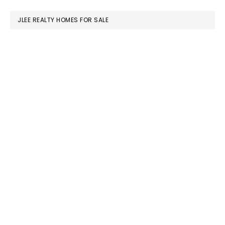
website
JLEE REALTY HOMES FOR SALE