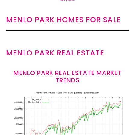
MENLO PARK HOMES FOR SALE
MENLO PARK REAL ESTATE
MENLO PARK REAL ESTATE MARKET
TRENDS