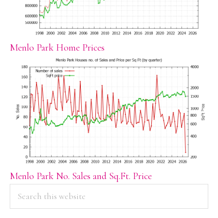
Menlo Park Home Prices
Menlo Park No. Sales and Sq.Ft. Price
PRIMARY
Search
this
SIDEBAR