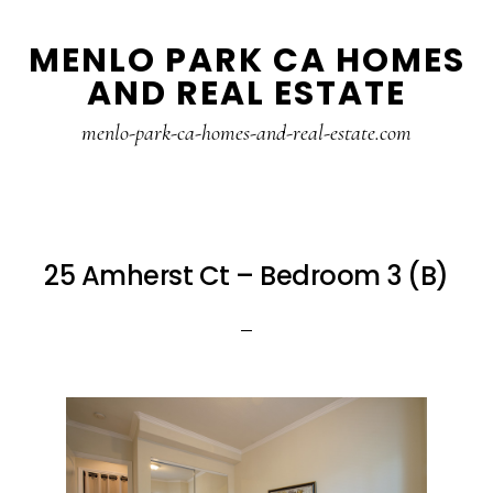
Skip
Skip
MENLO PARK CA HOMES
to
to
AND REAL ESTATE
main
primary
content
sidebar
menlo-park-ca-homes-and-real-estate.com
25 Amherst Ct – Bedroom 3 (B)