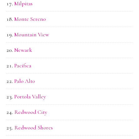
Milpitas
Monte Sereno
Mountain View
Newark
Pacifica
Palo Alto
Portola Valley
Redwood City
Redwood Shores