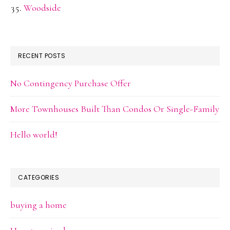
Woodside
RECENT POSTS
No Contingency Purchase Offer
More Townhouses Built Than Condos Or Single-Family
Hello world!
CATEGORIES
buying a home