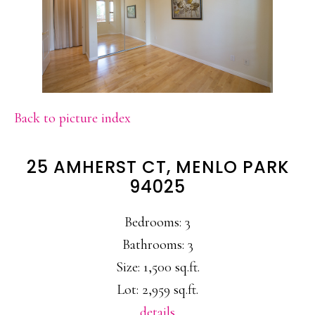
Back to picture index
25 AMHERST CT, MENLO PARK
94025
Bedrooms: 3
Bathrooms: 3
Size: 1,500 sq.ft.
Lot: 2,959 sq.ft.
details