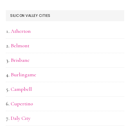
SILICON VALLEY CITIES
Atherton
Belmont
Brisbane
Burlingame
Campbell
Cupertino
Daly City