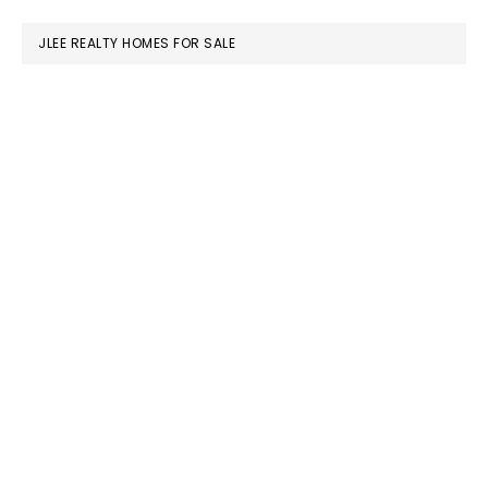
website
JLEE REALTY HOMES FOR SALE