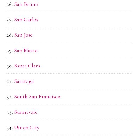
San Bruno
San Carlos
San Jose
San Mateo
Santa Clara
Saratoga
South San Francisco
Sunnyvale
Union City