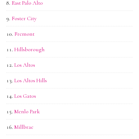
East Palo Alto
Foster City
Fremont
Hillsborough
Los Altos
Los Altos Hills
Los Gatos
Menlo Park
Millbrae