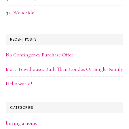
Woodside
RECENT POSTS
No Contingency Purchase Offer
More Townhouses Built Than Condos Or Single-Family
Hello world!
CATEGORIES
buying a home