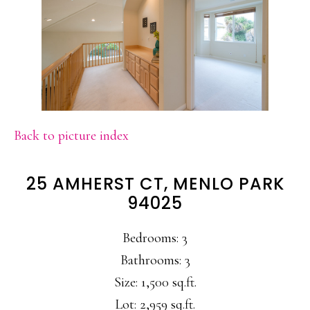
Back to picture index
25 AMHERST CT, MENLO PARK
94025
Bedrooms: 3
Bathrooms: 3
Size: 1,500 sq.ft.
Lot: 2,959 sq.ft.