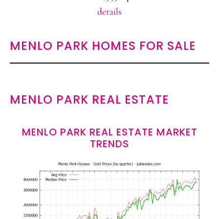
details
MENLO PARK HOMES FOR SALE
MENLO PARK REAL ESTATE
MENLO PARK REAL ESTATE MARKET
TRENDS