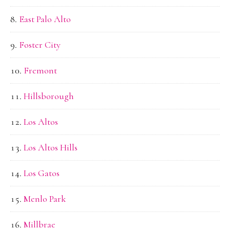
East Palo Alto
Foster City
Fremont
Hillsborough
Los Altos
Los Altos Hills
Los Gatos
Menlo Park
Millbrae