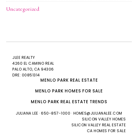
Uncategorized
JLEE REALTY
4260 EL CAMINO REAL
PALO ALTO
, CA 94306
DRE: 00851314
MENLO PARK REAL ESTATE
MENLO PARK HOMES FOR SALE
MENLO PARK REAL ESTATE TRENDS
JULIANA LEE
· 650-857-1000 ·
HOMES@JULIANALEE.COM
SILICON VALLEY HOMES
SILICON VALLEY REAL ESTATE
CA HOMES FOR SALE