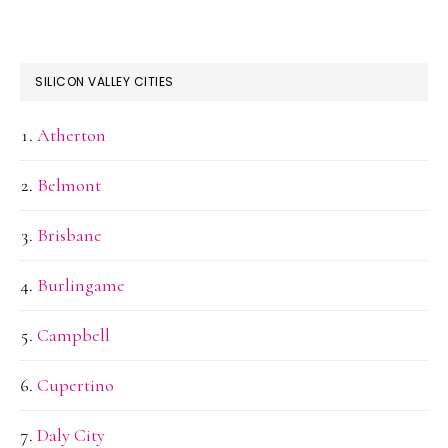
SILICON VALLEY CITIES
Atherton
Belmont
Brisbane
Burlingame
Campbell
Cupertino
Daly City