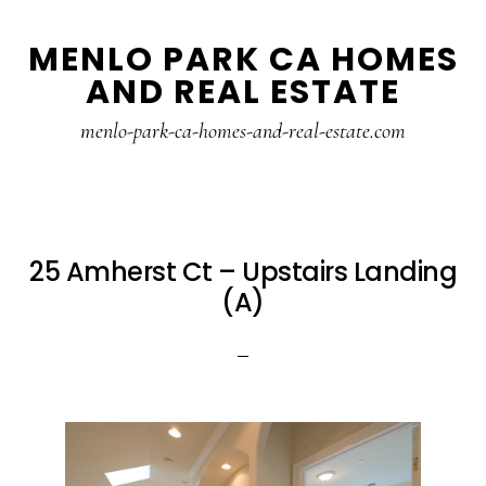
Skip
Skip
MENLO PARK CA HOMES
to
to
AND REAL ESTATE
main
primary
content
sidebar
menlo-park-ca-homes-and-real-estate.com
25 Amherst Ct – Upstairs Landing
(A)