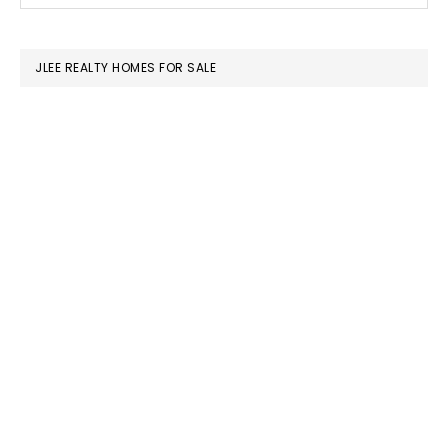
SIDEBAR
website
JLEE REALTY HOMES FOR SALE