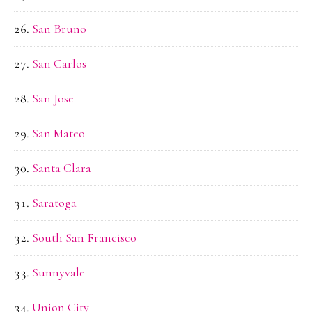
San Bruno
San Carlos
San Jose
San Mateo
Santa Clara
Saratoga
South San Francisco
Sunnyvale
Union City