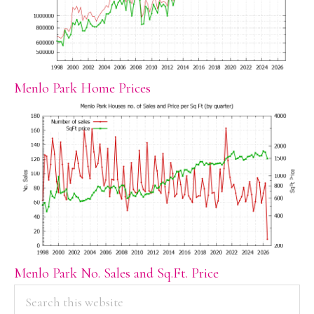
Menlo Park Home Prices
Menlo Park No. Sales and Sq.Ft. Price
PRIMARY
Search
this