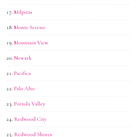
Milpitas
Monte Sereno
Mountain View
Newark
Pacifica
Palo Alto
Portola Valley
Redwood City
Redwood Shores