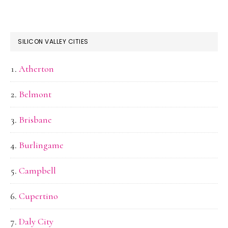
SILICON VALLEY CITIES
Atherton
Belmont
Brisbane
Burlingame
Campbell
Cupertino
Daly City