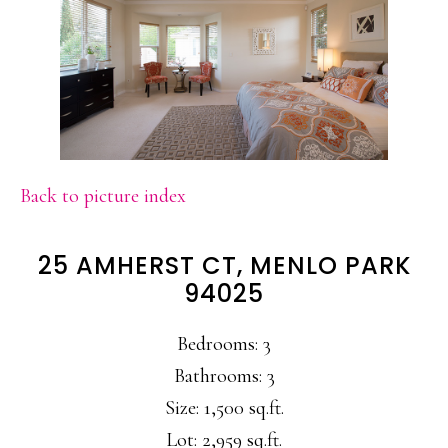
Back to picture index
25 AMHERST CT, MENLO PARK
94025
Bedrooms: 3
Bathrooms: 3
Size: 1,500 sq.ft.
Lot: 2,959 sq.ft.