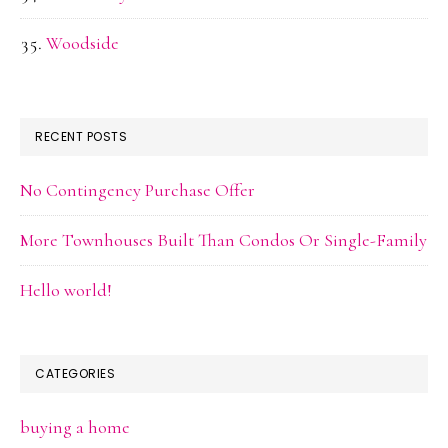
Woodside
RECENT POSTS
No Contingency Purchase Offer
More Townhouses Built Than Condos Or Single-Family
Hello world!
CATEGORIES
buying a home