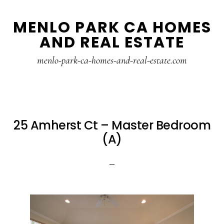
Skip
Skip
MENLO PARK CA HOMES
to
to
AND REAL ESTATE
main
primary
content
sidebar
menlo-park-ca-homes-and-real-estate.com
25 Amherst Ct – Master Bedroom
(A)