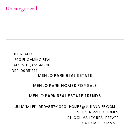
Uncategorized
JLEE REALTY
4260 EL CAMINO REAL
PALO ALTO
, CA 94306
DRE: 00851314
MENLO PARK REAL ESTATE
MENLO PARK HOMES FOR SALE
MENLO PARK REAL ESTATE TRENDS
JULIANA LEE
· 650-857-1000 ·
HOMES@JULIANALEE.COM
SILICON VALLEY HOMES
SILICON VALLEY REAL ESTATE
CA HOMES FOR SALE