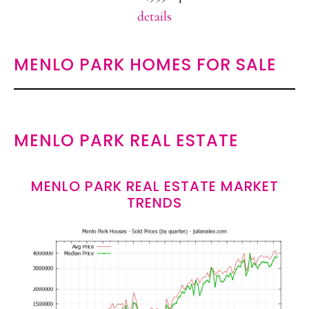
details
MENLO PARK HOMES FOR SALE
MENLO PARK REAL ESTATE
MENLO PARK REAL ESTATE MARKET
TRENDS