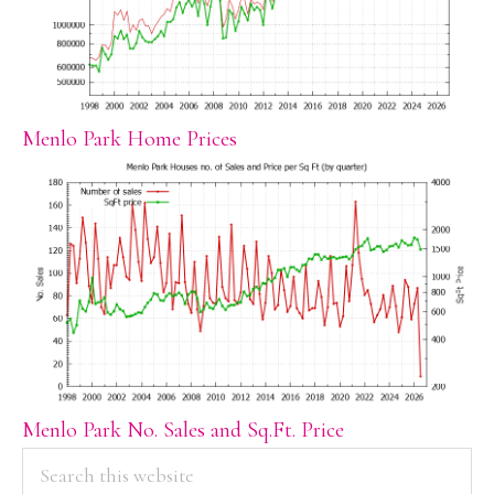
Menlo Park Home Prices
Menlo Park No. Sales and Sq.Ft. Price
PRIMARY
Search
this