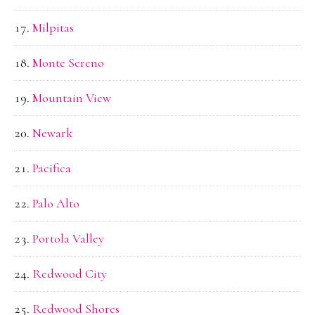
Milpitas
Monte Sereno
Mountain View
Newark
Pacifica
Palo Alto
Portola Valley
Redwood City
Redwood Shores