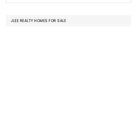
SIDEBAR
website
JLEE REALTY HOMES FOR SALE