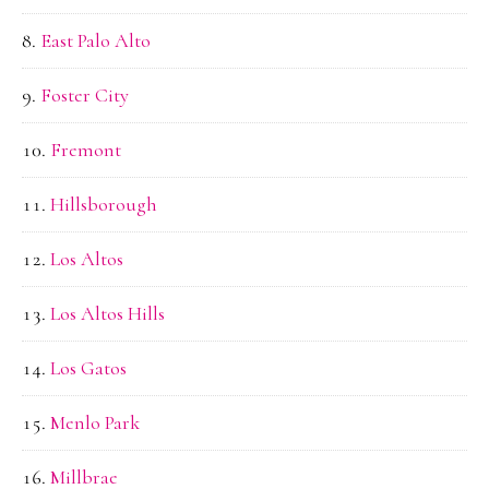
East Palo Alto
Foster City
Fremont
Hillsborough
Los Altos
Los Altos Hills
Los Gatos
Menlo Park
Millbrae