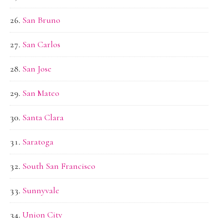
San Bruno
San Carlos
San Jose
San Mateo
Santa Clara
Saratoga
South San Francisco
Sunnyvale
Union City