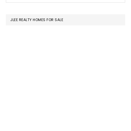
SIDEBAR
website
JLEE REALTY HOMES FOR SALE