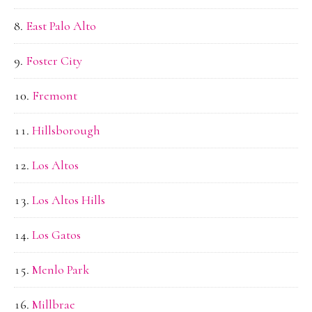
East Palo Alto
Foster City
Fremont
Hillsborough
Los Altos
Los Altos Hills
Los Gatos
Menlo Park
Millbrae