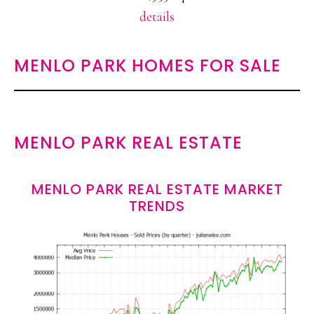
details
MENLO PARK HOMES FOR SALE
MENLO PARK REAL ESTATE
MENLO PARK REAL ESTATE MARKET
TRENDS