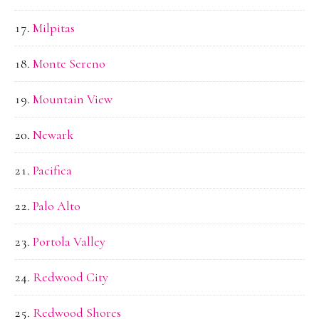
Milpitas
Monte Sereno
Mountain View
Newark
Pacifica
Palo Alto
Portola Valley
Redwood City
Redwood Shores