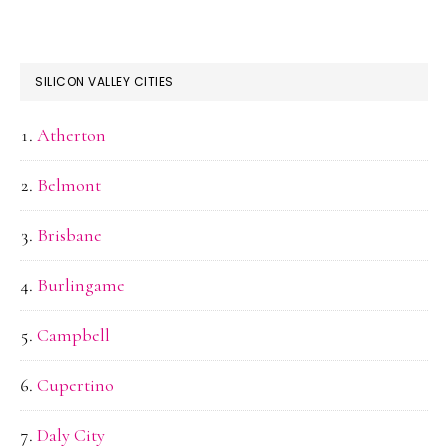
SILICON VALLEY CITIES
Atherton
Belmont
Brisbane
Burlingame
Campbell
Cupertino
Daly City