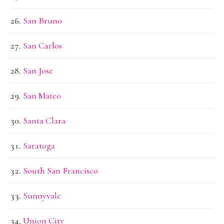
San Bruno
San Carlos
San Jose
San Mateo
Santa Clara
Saratoga
South San Francisco
Sunnyvale
Union City