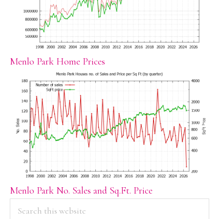
Menlo Park Home Prices
Menlo Park No. Sales and Sq.Ft. Price
PRIMARY
Search
this