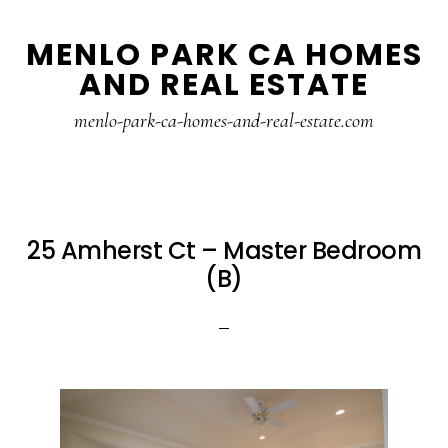
Skip
Skip
MENLO PARK CA HOMES
to
to
AND REAL ESTATE
main
primary
content
sidebar
menlo-park-ca-homes-and-real-estate.com
25 Amherst Ct – Master Bedroom
(B)