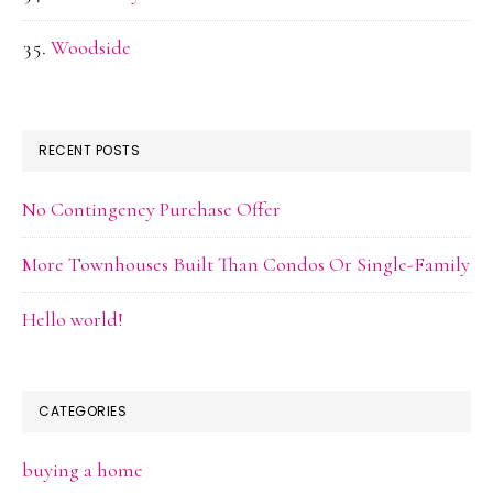
Woodside
RECENT POSTS
No Contingency Purchase Offer
More Townhouses Built Than Condos Or Single-Family
Hello world!
CATEGORIES
buying a home