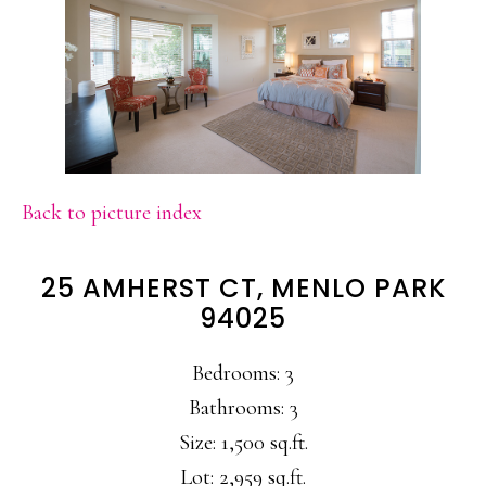
Back to picture index
25 AMHERST CT, MENLO PARK
94025
Bedrooms: 3
Bathrooms: 3
Size: 1,500 sq.ft.
Lot: 2,959 sq.ft.