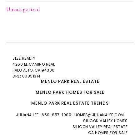
Uncategorized
JLEE REALTY
4260 EL CAMINO REAL
PALO ALTO
, CA 94306
DRE: 00851314
MENLO PARK REAL ESTATE
MENLO PARK HOMES FOR SALE
MENLO PARK REAL ESTATE TRENDS
JULIANA LEE
· 650-857-1000 ·
HOMES@JULIANALEE.COM
SILICON VALLEY HOMES
SILICON VALLEY REAL ESTATE
CA HOMES FOR SALE