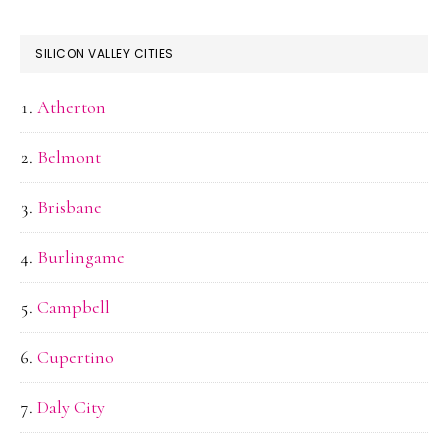
SILICON VALLEY CITIES
Atherton
Belmont
Brisbane
Burlingame
Campbell
Cupertino
Daly City