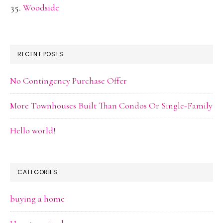
Woodside
RECENT POSTS
No Contingency Purchase Offer
More Townhouses Built Than Condos Or Single-Family
Hello world!
CATEGORIES
buying a home