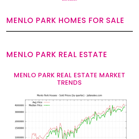
MENLO PARK HOMES FOR SALE
MENLO PARK REAL ESTATE
MENLO PARK REAL ESTATE MARKET
TRENDS