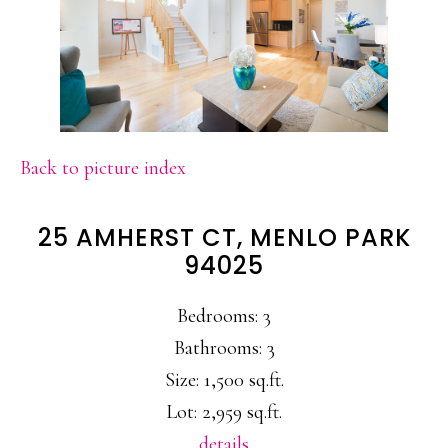
Back to picture index
25 AMHERST CT, MENLO PARK
94025
Bedrooms: 3
Bathrooms: 3
Size: 1,500 sq.ft.
Lot: 2,959 sq.ft.
details