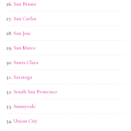
San Bruno
San Carlos
San Jose
San Mateo
Santa Clara
Saratoga
South San Francisco
Sunnyvale
Union City