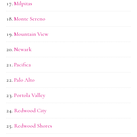
Milpitas
Monte Sereno
Mountain View
Newark
Pacifica
Palo Alto
Portola Valley
Redwood City
Redwood Shores