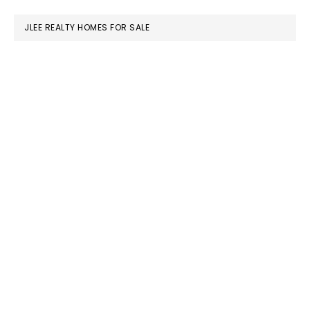
website
JLEE REALTY HOMES FOR SALE