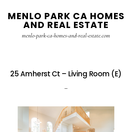
Skip
Skip
MENLO PARK CA HOMES
to
to
AND REAL ESTATE
main
primary
content
sidebar
menlo-park-ca-homes-and-real-estate.com
25 Amherst Ct – Living Room (E)