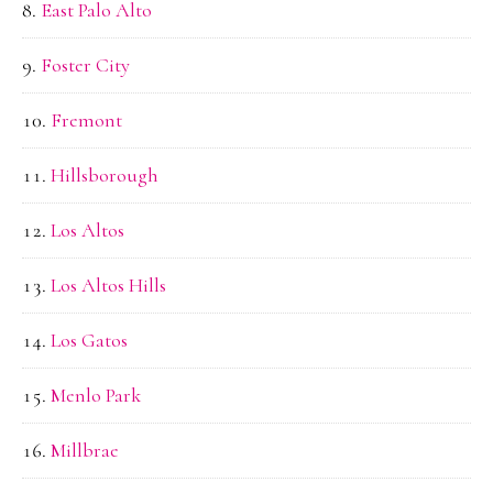
East Palo Alto
Foster City
Fremont
Hillsborough
Los Altos
Los Altos Hills
Los Gatos
Menlo Park
Millbrae