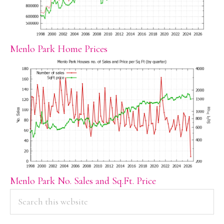
Menlo Park Home Prices
Menlo Park No. Sales and Sq.Ft. Price
PRIMARY
Search
this
SIDEBAR