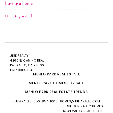
buying a home
Uncategorized
JLEE REALTY
4260 EL CAMINO REAL
PALO ALTO
, CA 94306
DRE: 00851314
MENLO PARK REAL ESTATE
MENLO PARK HOMES FOR SALE
MENLO PARK REAL ESTATE TRENDS
JULIANA LEE
· 650-857-1000 ·
HOMES@JULIANALEE.COM
SILICON VALLEY HOMES
SILICON VALLEY REAL ESTATE