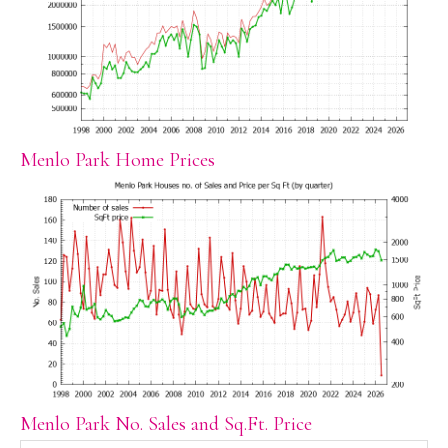
Menlo Park Home Prices
Menlo Park No. Sales and Sq.Ft. Price