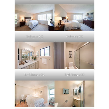
Bedroom 1 (A)
Bedroom 1 (B)
Bath Room 1 (A)
Bath Room 1 (B)