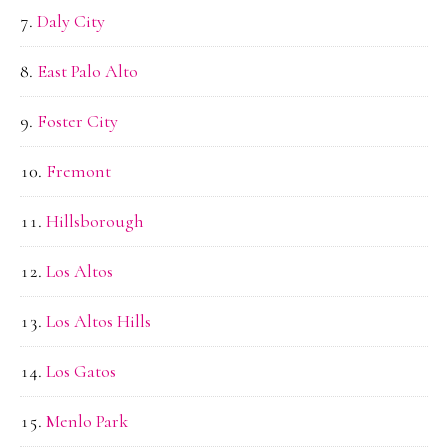
Daly City
East Palo Alto
Foster City
Fremont
Hillsborough
Los Altos
Los Altos Hills
Los Gatos
Menlo Park