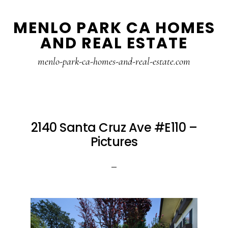
Skip
Skip
MENLO PARK CA HOMES
to
to
AND REAL ESTATE
main
primary
content
sidebar
menlo-park-ca-homes-and-real-estate.com
2140 Santa Cruz Ave #E110 –
Pictures