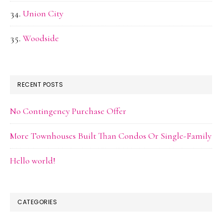
Union City
Woodside
RECENT POSTS
No Contingency Purchase Offer
More Townhouses Built Than Condos Or Single-Family
Hello world!
CATEGORIES