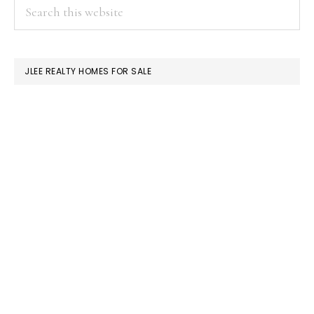
PRIMARY
Search
this
SIDEBAR
website
JLEE REALTY HOMES FOR SALE