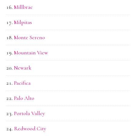
Millbrae
Milpitas
Monte Sereno
Mountain View
Newark
Pacifica
Palo Alto
Portola Valley
Redwood City