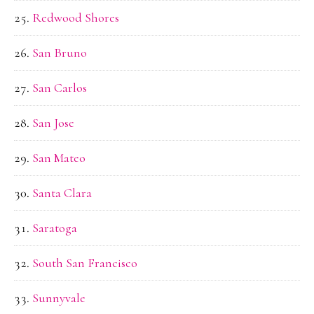
Redwood Shores
San Bruno
San Carlos
San Jose
San Mateo
Santa Clara
Saratoga
South San Francisco
Sunnyvale