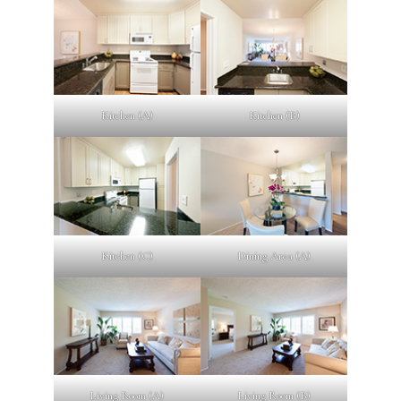
Kitchen (A)
Kitchen (B)
Kitchen (C)
Dining Area (A)
Living Room (A)
Living Room (B)