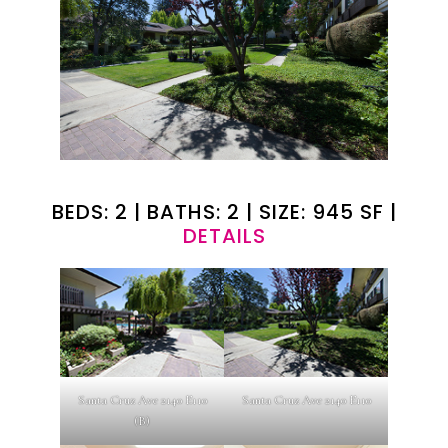
BEDS: 2 | BATHS: 2 | SIZE: 945 SF |
DETAILS
Santa Cruz Ave 2140 E110
Santa Cruz Ave 2140 E110
(B)