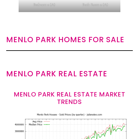
Bedroom 2 (A)
Bath Room 2 (A)
MENLO PARK HOMES FOR SALE
MENLO PARK REAL ESTATE
MENLO PARK REAL ESTATE MARKET
TRENDS