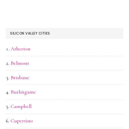
SILICON VALLEY CITIES
Atherton
Belmont
Brisbane
Burlingame
Campbell
Cupertino