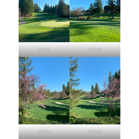
Golf (J)
Golf (K)
Golf (L)
Golf (M)