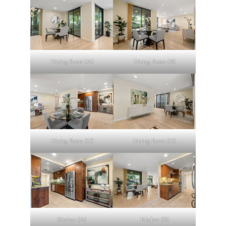
Dining Room (A)
Dining Room (B)
Dining Room (C)
Dining Room (D)
Kitchen (A)
Kitchen (B)