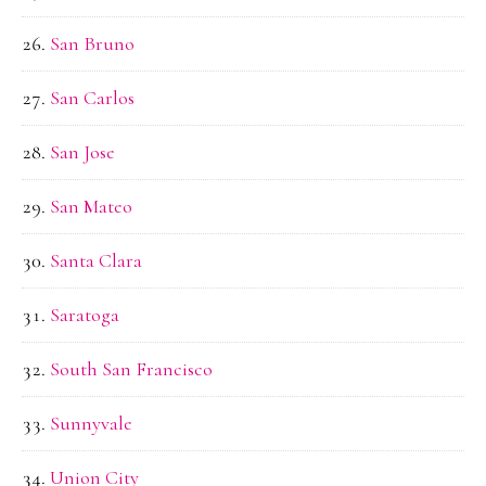
San Bruno
San Carlos
San Jose
San Mateo
Santa Clara
Saratoga
South San Francisco
Sunnyvale
Union City