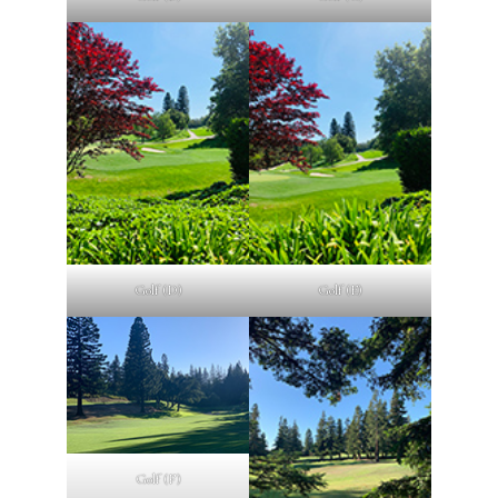
Golf (D)
Golf (E)
Golf (F)