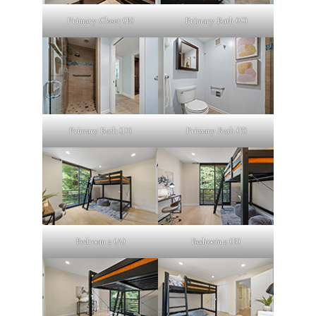
Primary Closet (B)
Primary Bath (C)
Primary Bath (D)
Primary Bath (E)
Bedroom 2 (A)
Bedroom 2 (B)