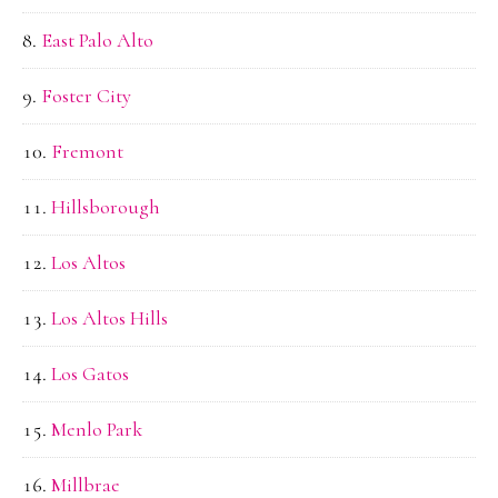
East Palo Alto
Foster City
Fremont
Hillsborough
Los Altos
Los Altos Hills
Los Gatos
Menlo Park
Millbrae