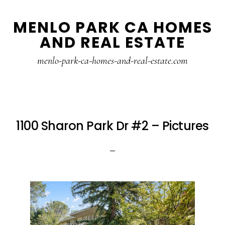
Skip
Skip
MENLO PARK CA HOMES
to
to
AND REAL ESTATE
main
primary
content
sidebar
menlo-park-ca-homes-and-real-estate.com
1100 Sharon Park Dr #2 – Pictures