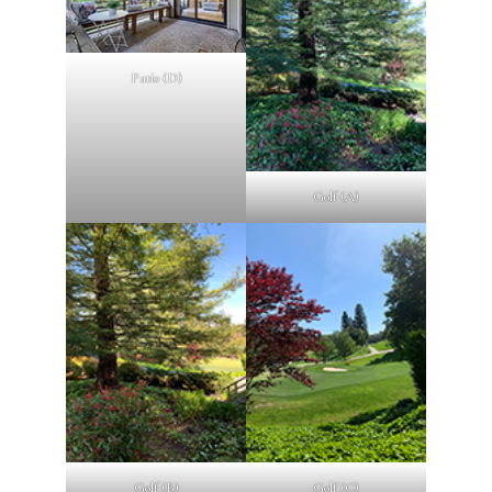
Patio (D)
Golf (A)
Golf (B)
Golf (C)