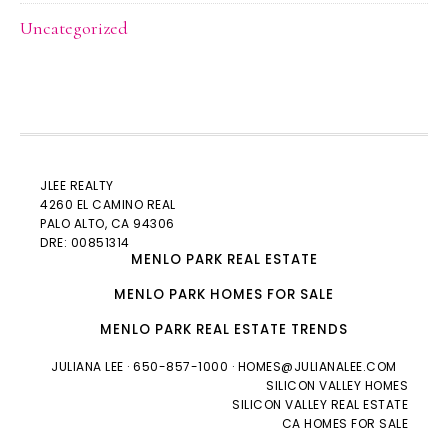
Uncategorized
JLEE REALTY
4260 EL CAMINO REAL
PALO ALTO
, CA 94306
DRE: 00851314
MENLO PARK REAL ESTATE
MENLO PARK HOMES FOR SALE
MENLO PARK REAL ESTATE TRENDS
JULIANA LEE
· 650-857-1000 ·
HOMES@JULIANALEE.COM
SILICON VALLEY HOMES
SILICON VALLEY REAL ESTATE
CA HOMES FOR SALE