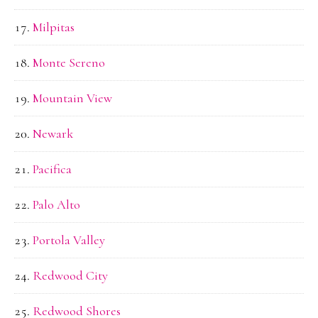
Milpitas
Monte Sereno
Mountain View
Newark
Pacifica
Palo Alto
Portola Valley
Redwood City
Redwood Shores