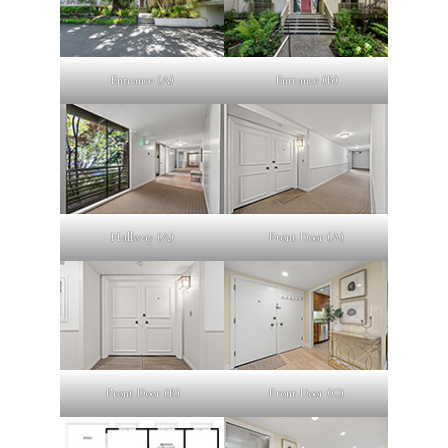
Entrance (A)
Entrance (B)
Hallway (A)
Front Door (A)
Front Door (B)
Front Door (C)