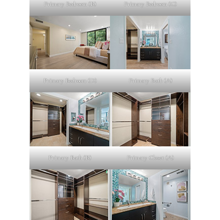
Primary Bedroom (B)
Primary Bedroom (C)
Primary Bedroom (D)
Primary Bath (A)
Primary Bath (B)
Primary Closet (A)