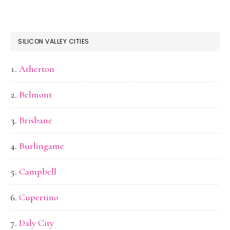
SILICON VALLEY CITIES
Atherton
Belmont
Brisbane
Burlingame
Campbell
Cupertino
Daly City