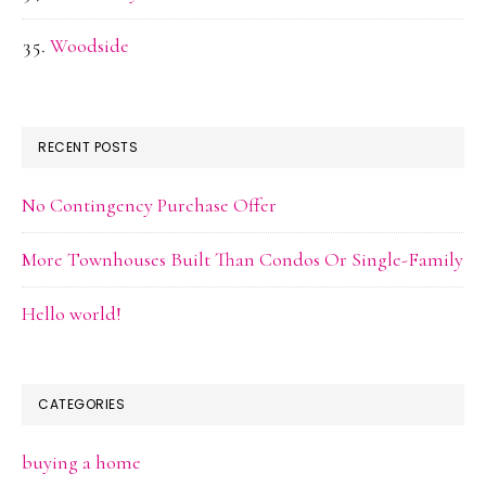
Woodside
RECENT POSTS
No Contingency Purchase Offer
More Townhouses Built Than Condos Or Single-Family
Hello world!
CATEGORIES
buying a home