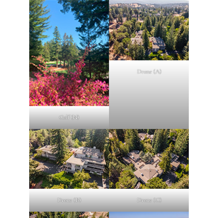
Drone (A)
Golf (N)
Drone (B)
Drone (C)