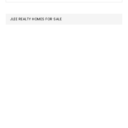
SIDEBAR
website
JLEE REALTY HOMES FOR SALE