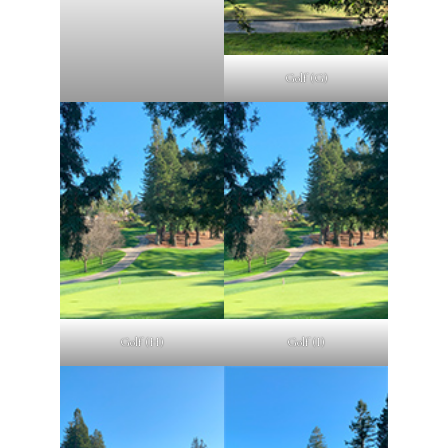
Golf (G)
Golf (H)
Golf (I)