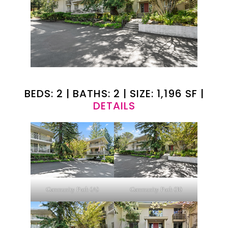
BEDS: 2 | BATHS: 2 | SIZE: 1,196 SF |
DETAILS
Community Path (A)
Community Path (B)