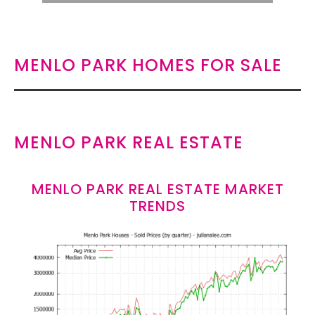
MENLO PARK HOMES FOR SALE
MENLO PARK REAL ESTATE
MENLO PARK REAL ESTATE MARKET
TRENDS