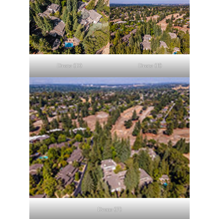
Drone (D)
Drone (E)
Drone (F)