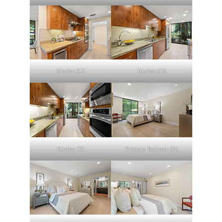
Kitchen (C)
Kitchen (D)
Kitchen (E)
Primary Bedroom (A)