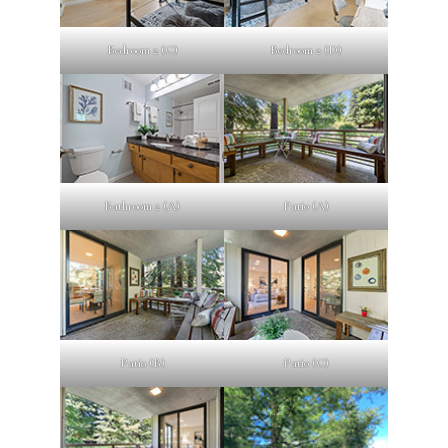
Bedroom 2 (C)
Bedroom 2 (D)
Bathroom 2 (A)
Patio (A)
Patio (B)
Patio (C)