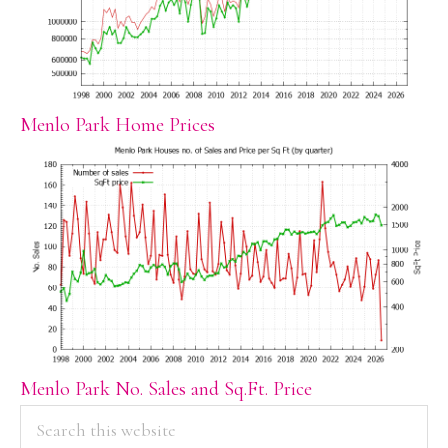
Menlo Park Home Prices
Menlo Park No. Sales and Sq.Ft. Price
PRIMARY
Search
this