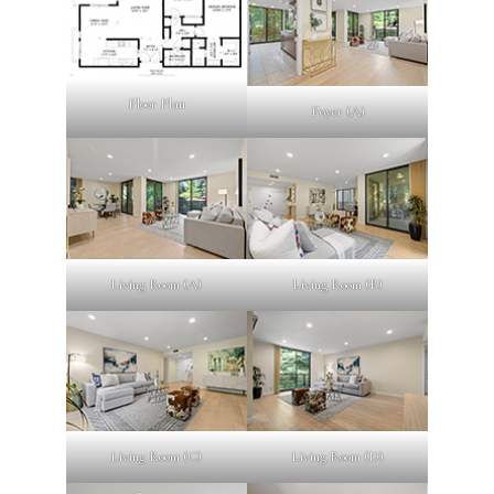
Floor Plan
Foyer (A)
Living Room (A)
Living Room (B)
Living Room (C)
Living Room (D)